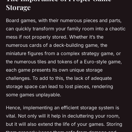
Storage
Board games, with their numerous pieces and parts,
can quickly transform your family room into a chaotic
mess if not properly stored. Whether it’s the
numerous cards of a deck-building game, the
miniature figures from a complex strategy game, or
the numerous tiles and tokens of a Euro-style game,
each game presents its own unique storage
challenges. To add to this, the lack of adequate
storage space can lead to lost pieces, rendering
some games unplayable.
Hence, implementing an efficient storage system is
vital. Not only will it help in decluttering your room,
but it will also extend the life of your games. Storing