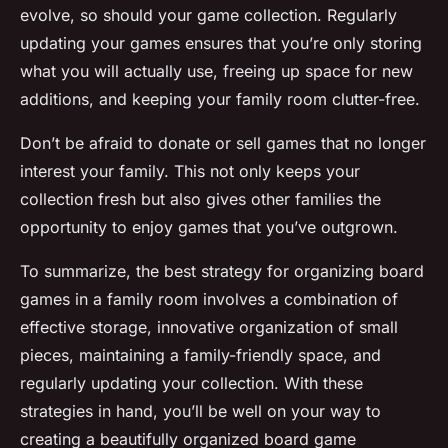
evolve, so should your game collection. Regularly
updating your games ensures that you’re only storing
what you will actually use, freeing up space for new
additions, and keeping your family room clutter-free.
Don’t be afraid to donate or sell games that no longer
interest your family. This not only keeps your
collection fresh but also gives other families the
opportunity to enjoy games that you’ve outgrown.
To summarize, the best strategy for organizing board
games in a family room involves a combination of
effective storage, innovative organization of small
pieces, maintaining a family-friendly space, and
regularly updating your collection. With these
strategies in hand, you’ll be well on your way to
creating a beautifully organized board game