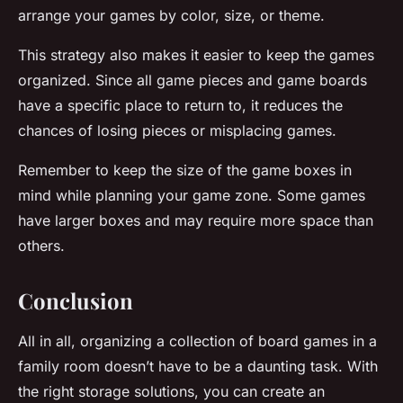
arrange your games by color, size, or theme.
This strategy also makes it easier to keep the games
organized. Since all
game pieces
and
game boards
have a specific place to return to, it reduces the
chances of losing pieces or misplacing games.
Remember to keep the size of the
game boxes
in
mind while planning your game zone. Some games
have larger boxes and may require more space than
others.
Conclusion
All in all, organizing a collection of board games in a
family room doesn’t have to be a daunting task. With
the right
storage solutions
, you can create an