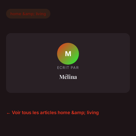
home &amp; living
M
ECRIT PAR
Mélina
← Voir tous les articles home &amp; living