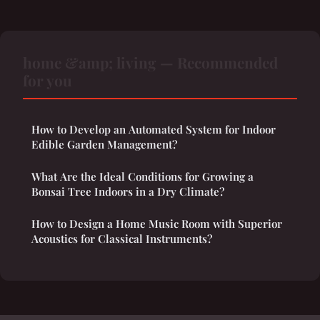
home &amp; living — Recommended
for you
How to Develop an Automated System for Indoor
Edible Garden Management?
What Are the Ideal Conditions for Growing a
Bonsai Tree Indoors in a Dry Climate?
How to Design a Home Music Room with Superior
Acoustics for Classical Instruments?