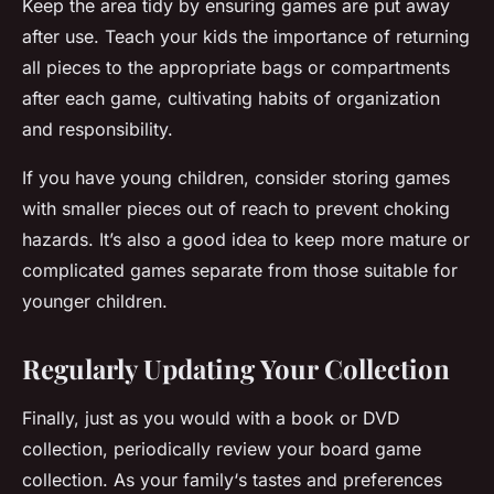
Keep the area tidy by ensuring games are put away
after use. Teach your
kids
the importance of returning
all
pieces
to the appropriate
bags
or compartments
after each game, cultivating habits of organization
and responsibility.
If you have young children, consider storing games
with smaller pieces out of reach to prevent choking
hazards. It’s also a good idea to keep more mature or
complicated games separate from those suitable for
younger children.
Regularly Updating Your Collection
Finally, just as you would with a book or DVD
collection, periodically review your board game
collection. As your
family
‘s tastes and preferences