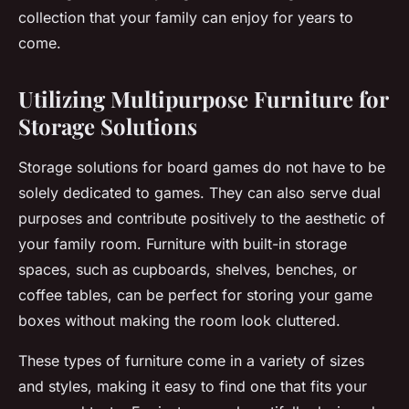
collection that your family can enjoy for years to
come.
Utilizing Multipurpose Furniture for
Storage Solutions
Storage solutions
for board games do not have to be
solely dedicated to games. They can also serve dual
purposes and contribute positively to the aesthetic of
your family room. Furniture with built-in storage
spaces, such as cupboards, shelves, benches, or
coffee tables, can be perfect for storing your
game
boxes
without making the room look cluttered.
These types of furniture come in a variety of sizes
and styles, making it easy to find one that fits your