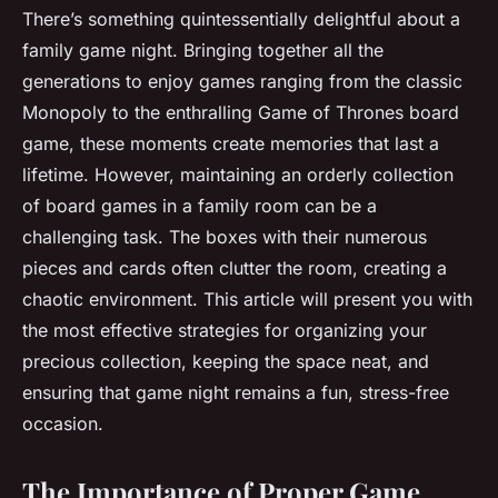
There’s something quintessentially delightful about a
family game night. Bringing together all the
generations to enjoy
games
ranging from the classic
Monopoly to the enthralling Game of Thrones board
game, these moments create memories that last a
lifetime. However, maintaining an orderly collection
of
board games
in a
family room
can be a
challenging task. The
boxes
with their numerous
pieces
and
cards
often clutter the room, creating a
chaotic environment. This article will present you with
the most effective strategies for
organizing
your
precious collection, keeping the space neat, and
ensuring that game night remains a fun, stress-free
occasion.
The Importance of Proper Game