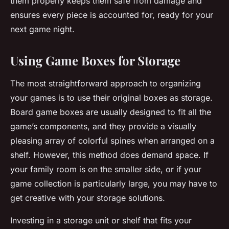
them properly keeps them safe from damage and
ensures every piece is accounted for, ready for your
next game night.
Using Game Boxes for Storage
The most straightforward approach to organizing
your games is to use their original
boxes
as storage.
Board game boxes are usually designed to fit all the
game’s components, and they provide a visually
pleasing array of colorful spines when arranged on a
shelf. However, this method does demand space. If
your family room is on the smaller side, or if your
game collection is particularly large, you may have to
get creative with your storage solutions.
Investing in a storage unit or shelf that fits your