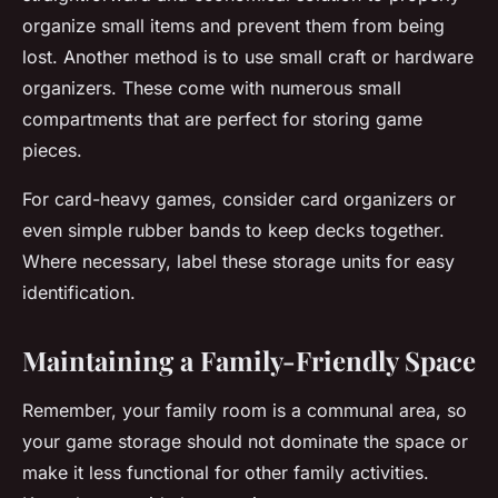
organize small items and prevent them from being
lost. Another method is to use small craft or hardware
organizers. These come with numerous small
compartments that are perfect for storing game
pieces.
For card-heavy games, consider card organizers or
even simple rubber bands to keep decks together.
Where necessary, label these storage units for easy
identification.
Maintaining a Family-Friendly Space
Remember, your family room is a communal area, so
your game storage should not dominate the space or
make it less functional for other family activities.