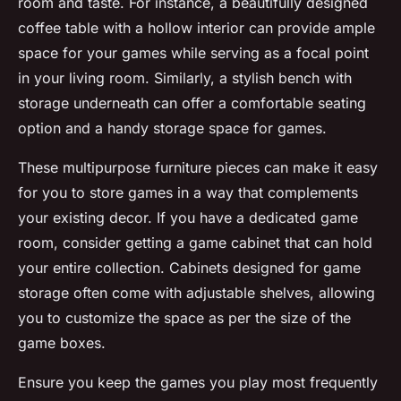
room and taste. For instance, a beautifully designed
coffee table with a hollow interior can provide ample
space for your games while serving as a focal point
in your
living room
. Similarly, a stylish bench with
storage underneath can offer a comfortable seating
option and a handy
storage space
for games.
These multipurpose furniture pieces can make it easy
for you to
store games
in a way that complements
your existing decor. If you have a dedicated
game
room
, consider getting a
game cabinet
that can hold
your entire collection. Cabinets designed for game
storage often come with adjustable shelves, allowing
you to customize the space as per the size of the
game boxes
.
Ensure you keep the games you play most frequently