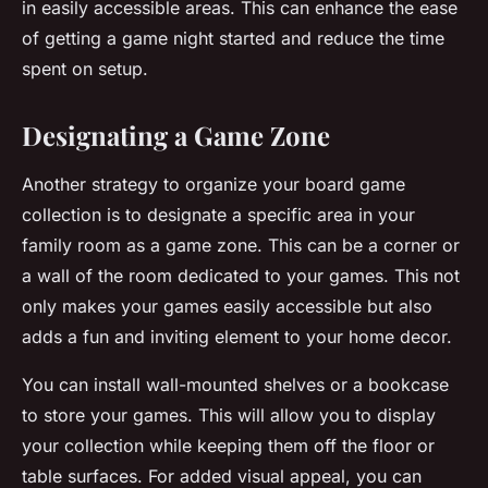
in easily accessible areas. This can enhance the ease
of getting a
game night
started and reduce the time
spent on setup.
Designating a Game Zone
Another strategy to organize your board game
collection is to designate a specific area in your
family room as a
game zone
. This can be a corner or
a wall of the room dedicated to your games. This not
only makes your games easily accessible but also
adds a fun and inviting element to your home decor.
You can install wall-mounted shelves or a bookcase
to store your games. This will allow you to display
your collection while keeping them off the floor or
table surfaces. For added visual appeal, you can