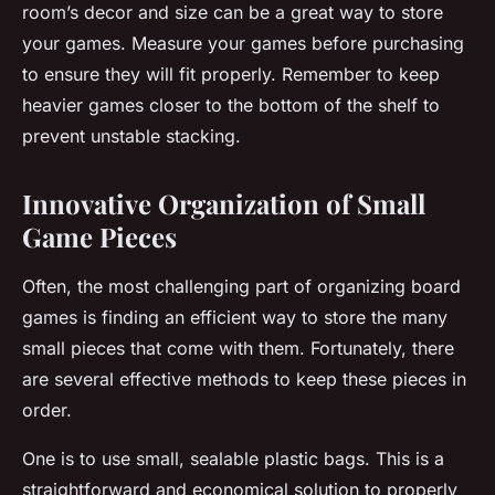
room’s decor and size can be a great way to
store
your games. Measure your games before purchasing
to ensure they will fit properly. Remember to keep
heavier games closer to the bottom of the shelf to
prevent unstable stacking.
Innovative Organization of Small
Game Pieces
Often, the most challenging part of
organizing
board
games is finding an efficient way to store the many
small
pieces
that come with them. Fortunately, there
are several effective methods to keep these pieces in
order.
One is to use small, sealable plastic bags. This is a
straightforward and economical solution to properly