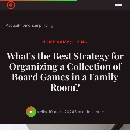
Accueil
›
home &amp; living
HOME &AMP; LIVING
What's the Best Strategy for
Organizing a Collection of
Board Games in a Family
Room?
Mélina
10 mars 2024
6 min de lecture
M