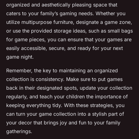
organized and aesthetically pleasing space that
caters to your family’s gaming needs. Whether you
utilize multipurpose furniture, designate a game zone,
or use the provided
storage ideas
, such as small bags
for game pieces, you can ensure that your games are
easily accessible, secure, and ready for your next
game night
.
Remember, the key to maintaining an organized
collection is consistency. Make sure to put games
back in their designated spots, update your collection
regularly, and teach your children the importance of
keeping everything tidy. With these strategies, you
can turn your game collection into a stylish part of
your decor that brings joy and fun to your family
gatherings.