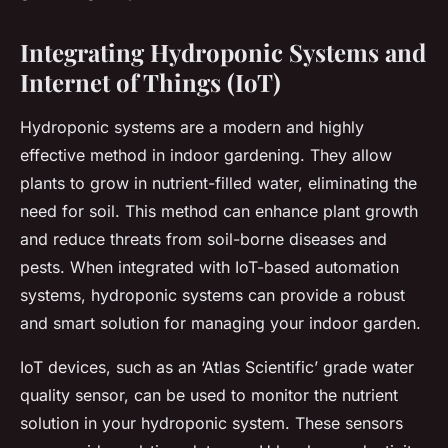
Integrating Hydroponic Systems and
Internet of Things (IoT)
Hydroponic systems are a modern and highly
effective method in indoor gardening. They allow
plants to grow in nutrient-filled water, eliminating the
need for soil. This method can enhance plant growth
and reduce threats from soil-borne diseases and
pests. When integrated with IoT-based automation
systems, hydroponic systems can provide a robust
and smart solution for managing your indoor garden.
IoT devices, such as an ‘Atlas Scientific’ grade water
quality sensor, can be used to monitor the nutrient
solution in your hydroponic system. These sensors