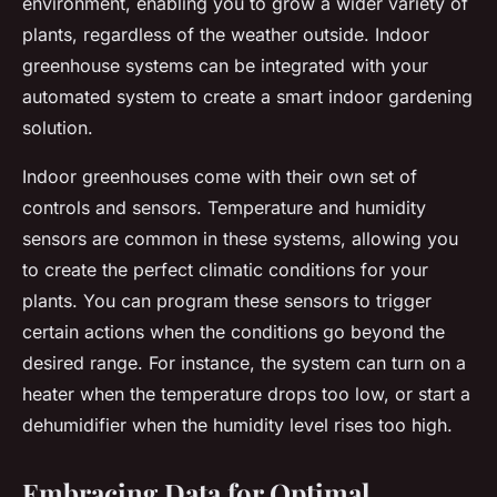
environment, enabling you to grow a wider variety of
plants, regardless of the weather outside. Indoor
greenhouse systems can be integrated with your
automated system to create a smart indoor gardening
solution.
Indoor greenhouses come with their own set of
controls and sensors. Temperature and humidity
sensors are common in these systems, allowing you
to create the perfect climatic conditions for your
plants. You can program these sensors to trigger
certain actions when the conditions go beyond the
desired range. For instance, the system can turn on a
heater when the temperature drops too low, or start a
dehumidifier when the humidity level rises too high.
Embracing Data for Optimal