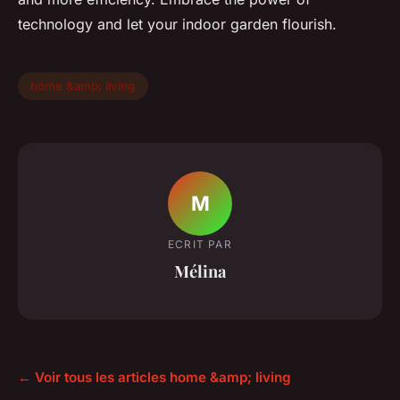
technology and let your indoor garden flourish.
home &amp; living
M
ECRIT PAR
Mélina
← Voir tous les articles home &amp; living