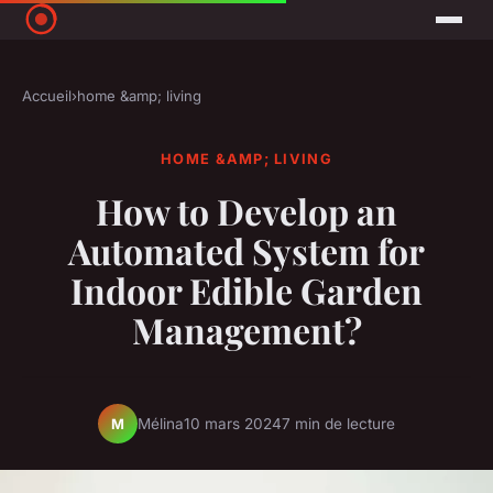
Accueil
›
home &amp; living
HOME &AMP; LIVING
How to Develop an
Automated System for
Indoor Edible Garden
Management?
Mélina
10 mars 2024
7 min de lecture
M