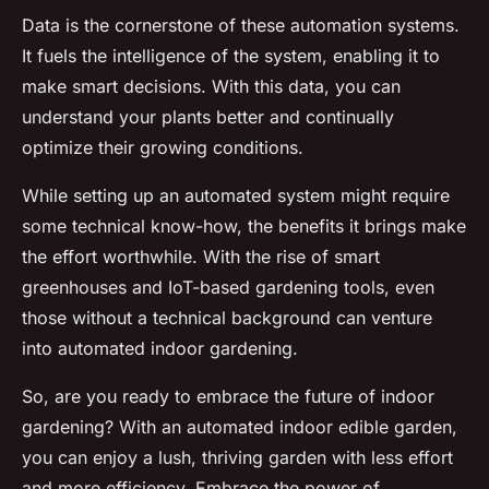
Data is the cornerstone of these automation systems.
It fuels the intelligence of the system, enabling it to
make smart decisions. With this data, you can
understand your plants better and continually
optimize their growing conditions.
While setting up an automated system might require
some technical know-how, the benefits it brings make
the effort worthwhile. With the rise of smart
greenhouses and IoT-based gardening tools, even
those without a technical background can venture
into automated indoor gardening.
So, are you ready to embrace the future of indoor
gardening? With an automated indoor edible garden,
you can enjoy a lush, thriving garden with less effort
and more efficiency. Embrace the power of