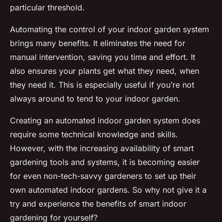
particular threshold.
Automating the control of your indoor garden system
brings many benefits. It eliminates the need for
manual intervention, saving you time and effort. It
also ensures your plants get what they need, when
they need it. This is especially useful if you’re not
always around to tend to your indoor garden.
Creating an automated indoor garden system does
require some technical knowledge and skills.
However, with the increasing availability of smart
gardening tools and systems, it is becoming easier
for even non-tech-savvy gardeners to set up their
own automated indoor gardens. So why not give it a
try and experience the benefits of smart indoor
gardening for yourself?