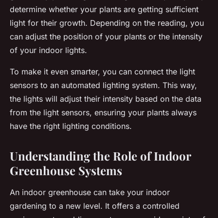
determine whether your plants are getting sufficient
light for their growth. Depending on the reading, you
can adjust the position of your plants or the intensity
of your indoor lights.
To make it even smarter, you can connect the light
sensors to an automated lighting system. This way,
the lights will adjust their intensity based on the data
from the light sensors, ensuring your plants always
have the right lighting conditions.
Understanding the Role of Indoor
Greenhouse Systems
An indoor greenhouse can take your indoor
gardening to a new level. It offers a controlled