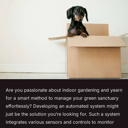
Are you passionate about indoor gardening and yearn
for a smart method to manage your green sanctuary
effortlessly? Developing an automated system might
just be the solution you’re looking for. Such a system
integrates various sensors and controls to monitor