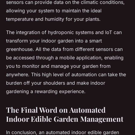
sensors can provide data on the climatic conditions,
allowing your system to maintain the ideal
temperature and humidity for your plants.
The integration of hydroponic systems and IoT can
transform your indoor garden into a smart
greenhouse. All the data from different sensors can
be accessed through a mobile application, enabling
you to monitor and manage your garden from
anywhere. This high level of automation can take the
burden off your shoulders and make indoor
gardening a rewarding experience.
The Final Word on Automated
Indoor Edible Garden Management
In conclusion, an automated indoor edible garden