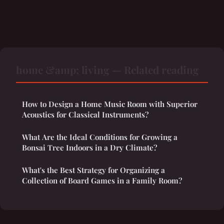
home &amp; living — Related reading
How to Design a Home Music Room with Superior
Acoustics for Classical Instruments?
What Are the Ideal Conditions for Growing a
Bonsai Tree Indoors in a Dry Climate?
What's the Best Strategy for Organizing a
Collection of Board Games in a Family Room?