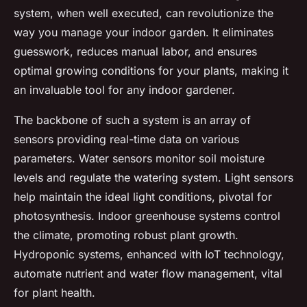
system, when well executed, can revolutionize the
way you manage your indoor garden. It eliminates
guesswork, reduces manual labor, and ensures
optimal growing conditions for your plants, making it
an invaluable tool for any indoor gardener.
The backbone of such a system is an array of
sensors providing real-time data on various
parameters. Water sensors monitor soil moisture
levels and regulate the watering system. Light sensors
help maintain the ideal light conditions, pivotal for
photosynthesis. Indoor greenhouse systems control
the climate, promoting robust plant growth.
Hydroponic systems, enhanced with IoT technology,
automate nutrient and water flow management, vital
for plant health.