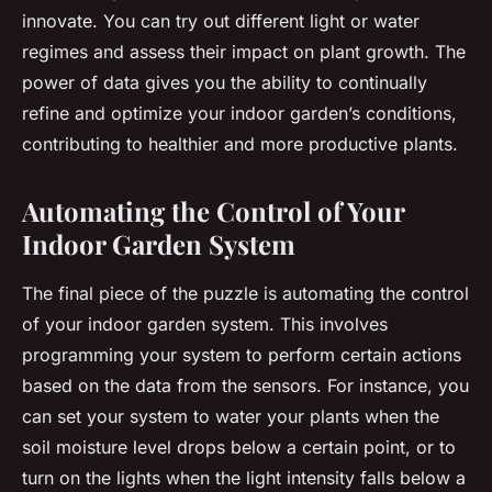
innovate. You can try out different light or water
regimes and assess their impact on plant growth. The
power of data gives you the ability to continually
refine and optimize your indoor garden’s conditions,
contributing to healthier and more productive plants.
Automating the Control of Your
Indoor Garden System
The final piece of the puzzle is automating the control
of your indoor garden system. This involves
programming your system to perform certain actions
based on the data from the sensors. For instance, you
can set your system to water your plants when the
soil moisture level drops below a certain point, or to
turn on the lights when the light intensity falls below a