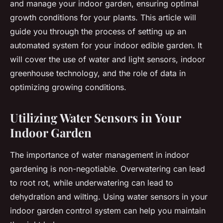
and manage your indoor garden, ensuring optimal
growth conditions for your plants. This article will
guide you through the process of setting up an
automated system for your indoor edible garden. It
will cover the use of water and light sensors, indoor
greenhouse technology, and the role of data in
optimizing growing conditions.
Utilizing Water Sensors in Your
Indoor Garden
The importance of water management in indoor
gardening is non-negotiable. Overwatering can lead
to root rot, while underwatering can lead to
dehydration and wilting. Using water sensors in your
indoor garden control system can help you maintain