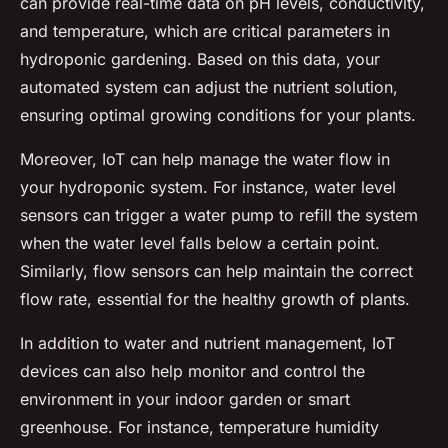
can provide real-time data on pH levels, conductivity,
and temperature, which are critical parameters in
hydroponic gardening. Based on this data, your
automated system can adjust the nutrient solution,
ensuring optimal growing conditions for your plants.
Moreover, IoT can help manage the water flow in
your hydroponic system. For instance, water level
sensors can trigger a water pump to refill the system
when the water level falls below a certain point.
Similarly, flow sensors can help maintain the correct
flow rate, essential for the healthy growth of plants.
In addition to water and nutrient management, IoT
devices can also help monitor and control the
environment in your indoor garden or smart
greenhouse. For instance, temperature humidity