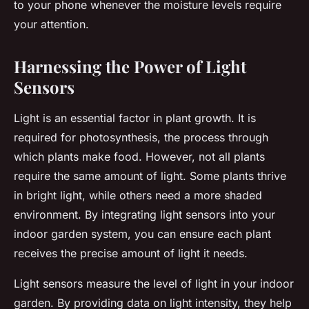
to your phone whenever the moisture levels require
your attention.
Harnessing the Power of Light
Sensors
Light is an essential factor in plant growth. It is
required for photosynthesis, the process through
which plants make food. However, not all plants
require the same amount of light. Some plants thrive
in bright light, while others need a more shaded
environment. By integrating light sensors into your
indoor garden system, you can ensure each plant
receives the precise amount of light it needs.
Light sensors measure the level of light in your indoor
garden. By providing data on light intensity, they help