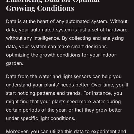
Growing Conditions
Data is at the heart of any automated system. Without
data, your automated system is just a set of hardware
without any intelligence. By collecting and analyzing
data, your system can make smart decisions,
optimizing the growth conditions for your indoor
garden.
Data from the water and light sensors can help you
understand your plants’ needs better. Over time, you’ll
start noticing patterns and trends. For instance, you
might find that your plants need more water during
certain periods of the year, or that they grow better
under specific light conditions.
Moreover, you can utilize this data to experiment and