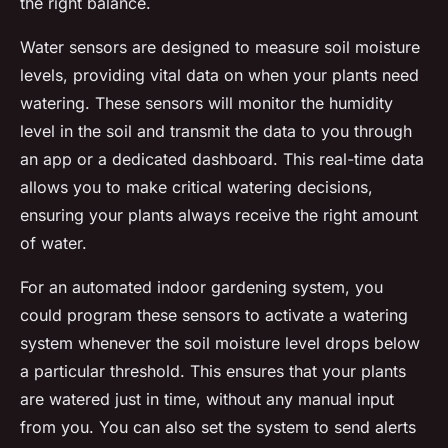
the right balance.
Water sensors are designed to measure soil moisture
levels, providing vital data on when your plants need
watering. These sensors will monitor the humidity
level in the soil and transmit the data to you through
an app or a dedicated dashboard. This real-time data
allows you to make critical watering decisions,
ensuring your plants always receive the right amount
of water.
For an automated indoor gardening system, you
could program these sensors to activate a watering
system whenever the soil moisture level drops below
a particular threshold. This ensures that your plants
are watered just in time, without any manual input
from you. You can also set the system to send alerts