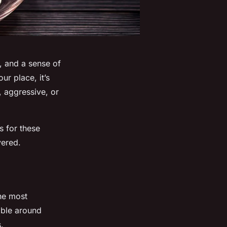
, and a sense of
ur place, it’s
, aggressive, or
s for these
vered.
the most
able around
.