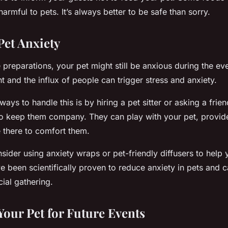
rmful to pets. It’s always better to be safe than sorry.
et Anxiety
e preparations, your pet might still be anxious during the ev
t and the influx of people can trigger stress and anxiety.
ways to handle this is by hiring a pet sitter or asking a fri
h to keep them company. They can play with your pet, provid
be there to comfort them.
nsider using anxiety wraps or pet-friendly diffusers to help 
 been scientifically proven to reduce anxiety in pets and 
cial gathering.
Your Pet for Future Events