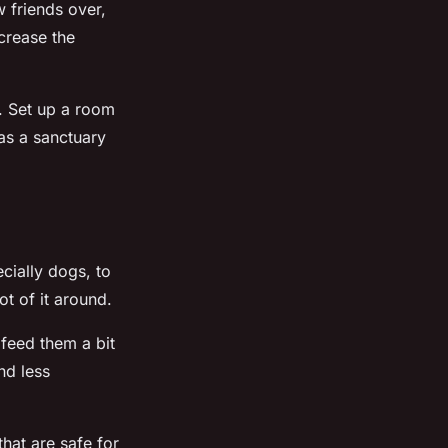
w friends over,
crease the
. Set up a room
 as a sanctuary
cially dogs, to
ot of it around.
 feed them a bit
nd less
hat are safe for