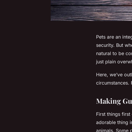
Pets are an int
security. But wh
natural to be co
just plain over
Here, we’ve out
circumstances. 
Making Gue
First things fir
adorable thing 
animals. Some pe