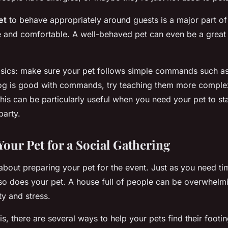
et
to behave appropriately around guests is a major part of
fe and comfortable. A well-behaved pet can even be a great 
asics: make sure your pet follows simple commands such as ‘s
r dog is good with commands, try teaching them more complex
This can be particularly useful when you need your pet to sta
party.
Your Pet for a Social Gathering
 about preparing your pet for the event. Just as you need ti
so does your pet. A house full of people can be overwhelmi
ty and stress.
, there are several ways to help your pets find their footin