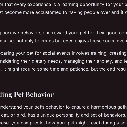
r that every experience is a learning opportunity for your 
et become more accustomed to having people over and it wi
g positive behaviors and reward your pet for their good con
 your pet not only tolerates but even enjoys these social even
reparing your pet for social events involves training, creating
sidering their dietary needs, managing their anxiety, and l
 It might require some time and patience, but the end resul
ing Pet Behavior
o understand your pet’s behavior to ensure a harmonious gath
, cat, or bird, has a unique personality and set of behaviors
hese, you can predict how your pet might react during a soc