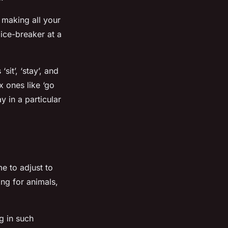
 making all your
ice-breaker at a
it’, ‘stay’, and
 ones like ‘go
y in a particular
me to adjust to
ng for animals,
g in such