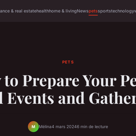
nance & real estate
health
home & living
News
pets
sports
technology
PETS
to Prepare Your Pe
l Events and Gathe
Mélina
4 mars 2024
6 min de lecture
M