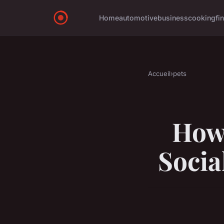
Home
automotive
business
cooking
fi
Accueil
›
pets
How 
Socia