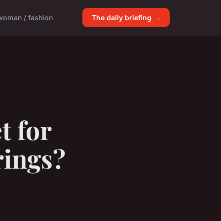
woman / fashion
The daily briefing →
t for
rings?