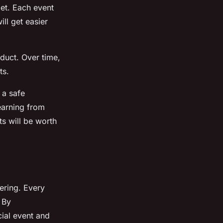
pet. Each event
ll get easier
duct. Over time,
ts.
 a safe
earning from
ts will be worth
ering. Every
. By
ial event and