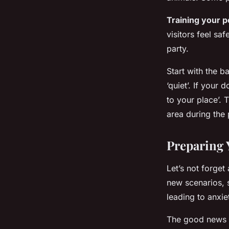
Training your p
visitors feel sa
party.
Start with the b
‘quiet’. If you
to your place’. 
area during the 
Preparing 
Let’s not forget
new scenarios, 
leading to anxie
The good news is