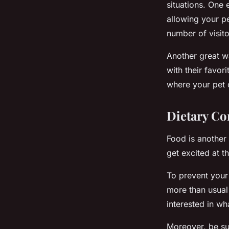
situations. One 
allowing your pe
number of visito
Another great w
with their favor
where your pet c
Dietary Co
Food is another 
get excited at t
To prevent your 
more than usual 
interested in wha
Moreover, be su