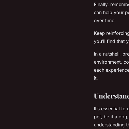
Finally, remembe
can help your p
over time.
Keep reinforcin
you’ll find that
In a nutshell, p
environment, con
each experience.
it.
Understand
It’s essential t
pet, be it a dog
understanding t