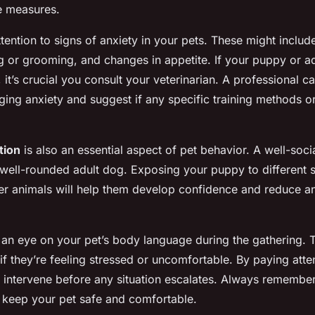
e measures.
ttention to signs of anxiety in your pets. These might includ
g or grooming, and changes in appetite. If your puppy or ad
 it’s crucial you consult your veterinarian. A professional c
ing anxiety and suggest if any specific training methods or
tion
is also an essential aspect of pet behavior. A well-soc
 well-rounded adult dog. Exposing your puppy to different s
er animals will help them develop confidence and reduce an
an eye on your pet’s body language during the gathering. Th
f they’re feeling stressed or uncomfortable. By paying atten
 intervene before any situation escalates. Always remember,
o keep your pet safe and comfortable.