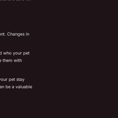
ent. Changes in
end who your pet
e them with
your pet stay
can be a valuable