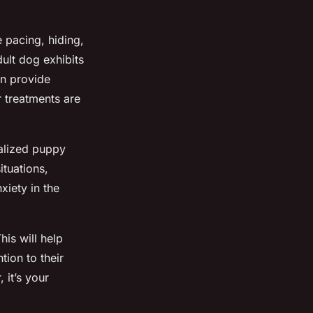
e pacing, hiding,
ult dog exhibits
an provide
 treatments are
ialized puppy
ituations,
xiety in the
is will help
tion to their
 it’s your