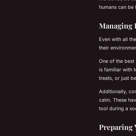
humans can be ha
Managing P
Even with all th
their environmen
One of the best 
is familiar wit
treats, or just 
Additionally, co
calm. These have
tool during a so
Preparing 