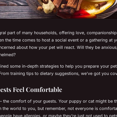
egral part of many households, offering love, companionship
en the time comes to host a social event or a gathering at yo
ncerned about how your pet will react. Will they be anxious
whelmed?
lined some in-depth strategies to help you prepare your pet
From training tips to dietary suggestions, we’ve got you co
sts Feel Comfortable
st – the comfort of your guests. Your puppy or cat might be 
in the world to you, but remember, not everyone is comfort
ople have allergies, or maybe they’re just not used to pets