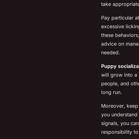
take appropriat
Pay particular a
excessive lickin
these behaviors,
advice on manag
needed.
Puppy socializa
will grow into a
people, and oth
long run.
Moreover, keep 
you understand i
signals, you can
responsibility t