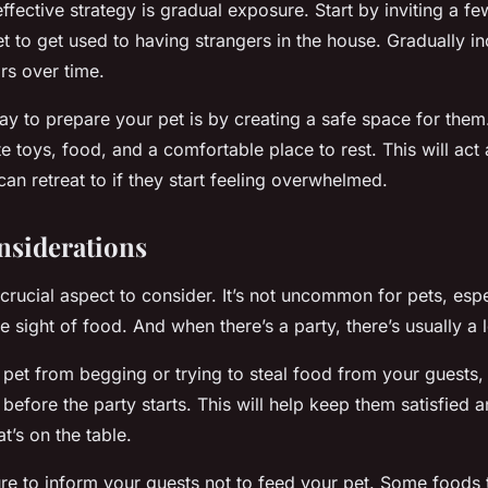
effective strategy is gradual exposure. Start by inviting a fe
t to get used to having strangers in the house. Gradually in
rs over time.
ay to prepare your pet is by creating a safe space for them
ite toys, food, and a comfortable place to rest. This will act
an retreat to if they start feeling overwhelmed.
nsiderations
crucial aspect to consider. It’s not uncommon for pets, espe
he sight of food. And when there’s a party, there’s usually a l
pet from begging or trying to steal food from your guests,
before the party starts. This will help keep them satisfied a
t’s on the table.
re to inform your guests not to feed your pet. Some foods t