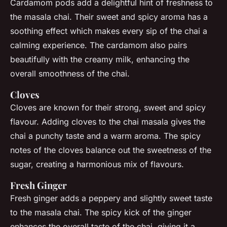
Cardamom pods add a delightful hint of freshness to
the masala chai. Their sweet and spicy aroma has a
soothing effect which makes every sip of the chai a
calming experience. The cardamom also pairs
beautifully with the creamy milk, enhancing the
overall smoothness of the chai.
Cloves
Cloves are known for their strong, sweet and spicy
flavour. Adding cloves to the chai masala gives the
chai a punchy taste and a warm aroma. The spicy
notes of the cloves balance out the sweetness of the
sugar, creating a harmonious mix of flavours.
Fresh Ginger
Fresh ginger adds a peppery and slightly sweet taste
to the masala chai. The spicy kick of the ginger
enhances the overall taste of the chai, giving it a