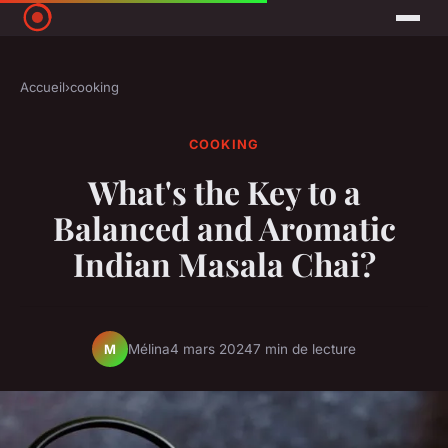
Accueil
›
cooking
COOKING
What's the Key to a
Balanced and Aromatic
Indian Masala Chai?
Mélina
4 mars 2024
7 min de lecture
M