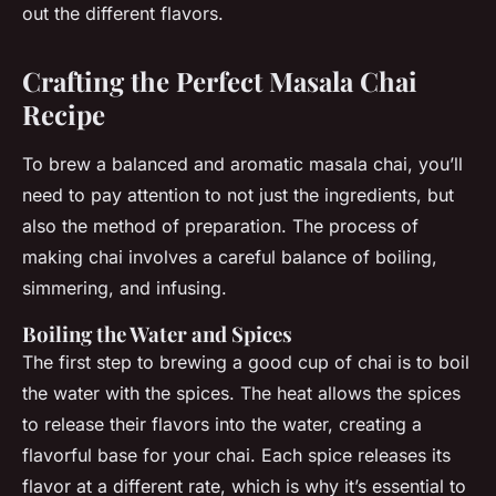
out the different flavors.
Crafting the Perfect Masala Chai
Recipe
To brew a balanced and aromatic masala chai, you’ll
need to pay attention to not just the ingredients, but
also the method of preparation. The process of
making chai involves a careful balance of boiling,
simmering, and infusing.
Boiling the Water and Spices
The first step to brewing a good cup of chai is to boil
the water with the spices. The heat allows the spices
to release their flavors into the water, creating a
flavorful base for your chai. Each spice releases its
flavor at a different rate, which is why it’s essential to