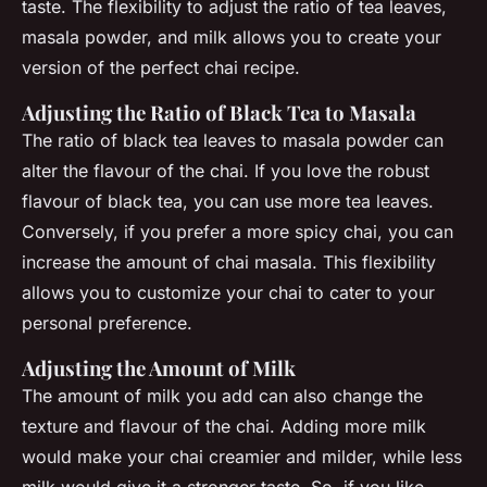
taste. The flexibility to adjust the ratio of tea leaves,
masala powder, and milk allows you to create your
version of the perfect chai recipe.
Adjusting the Ratio of Black Tea to Masala
The ratio of black tea leaves to masala powder can
alter the flavour of the chai. If you love the robust
flavour of black tea, you can use more tea leaves.
Conversely, if you prefer a more spicy chai, you can
increase the amount of chai masala. This flexibility
allows you to customize your chai to cater to your
personal preference.
Adjusting the Amount of Milk
The amount of milk you add can also change the
texture and flavour of the chai. Adding more milk
would make your chai creamier and milder, while less
milk would give it a stronger taste. So, if you like