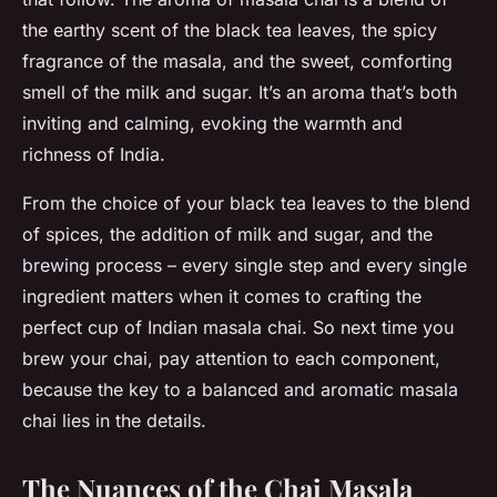
the earthy scent of the black tea leaves, the spicy
fragrance of the masala, and the sweet, comforting
smell of the milk and sugar. It’s an aroma that’s both
inviting and calming, evoking the warmth and
richness of India.
From the choice of your black tea leaves to the blend
of spices, the addition of milk and sugar, and the
brewing process – every single step and every single
ingredient matters when it comes to crafting the
perfect cup of Indian masala chai. So next time you
brew your chai, pay attention to each component,
because the key to a balanced and aromatic masala
chai lies in the details.
The Nuances of the Chai Masala