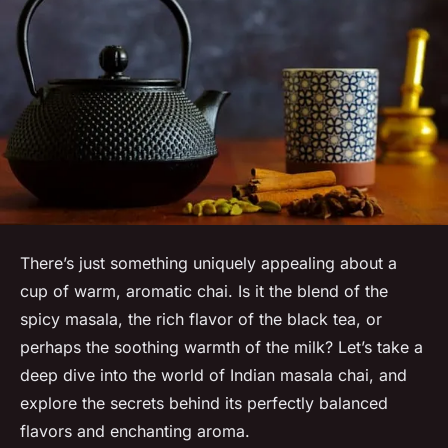
There’s just something uniquely appealing about a
cup of warm, aromatic chai. Is it the blend of the
spicy masala, the rich flavor of the black tea, or
perhaps the soothing warmth of the milk? Let’s take a
deep dive into the world of Indian masala chai, and
explore the secrets behind its perfectly balanced
flavors and enchanting aroma.