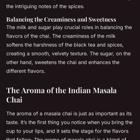
the intriguing notes of the spices.
Balancing the Creaminess and Sweetness
The milk and sugar play crucial roles in balancing the
flavors of the chai. The creaminess of the milk
softens the harshness of the black tea and spices,
creating a smooth, velvety texture. The sugar, on the
other hand, sweetens the chai and enhances the
different flavors.
The Aroma of the Indian Masala
Chai
The aroma of a masala chai is just as important as its
taste. It’s the first thing you notice when you bring the
cup to your lips, and it sets the stage for the flavors
that follow. The aroma of masala chai is a blend of