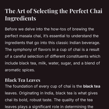
The Art of Selecting the Perfect Chai
Ingredients
Before we delve into the how-tos of brewing the
perfect masala chai, it’s essential to understand the
ingredients that go into this classic Indian beverage.
The symphony of flavors in a cup of chai is a result
of a careful selection of different constituents which
include black tea, milk, water, sugar, and a blend of
aromatic spices.
Black Tea Leaves
The foundation of every cup of chai is the
black tea
leaves. Originating in India, black tea is what gives
chai its bold, robust taste. The quality of the tea
leaves plays a significant role in determining the