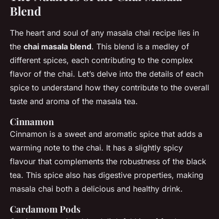
Blend
The heart and soul of any masala chai recipe lies in
the
chai masala blend
. This blend is a medley of
different spices, each contributing to the complex
flavor of the chai. Let’s delve into the details of each
spice to understand how they contribute to the overall
taste and aroma of the masala tea.
Cinnamon
Cinnamon is a sweet and aromatic spice that adds a
warming note to the chai. It has a slightly spicy
flavour that complements the robustness of the black
tea. This spice also has digestive properties, making
masala chai both a delicious and healthy drink.
Cardamom Pods