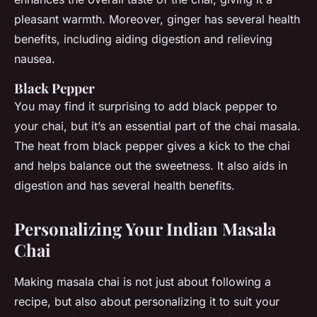
pleasant warmth. Moreover, ginger has several health
benefits, including aiding digestion and relieving
nausea.
Black Pepper
You may find it surprising to add black pepper to
your chai, but it’s an essential part of the chai masala.
The heat from black pepper gives a kick to the chai
and helps balance out the sweetness. It also aids in
digestion and has several health benefits.
Personalizing Your Indian Masala
Chai
Making masala chai is not just about following a
recipe, but also about personalizing it to suit your