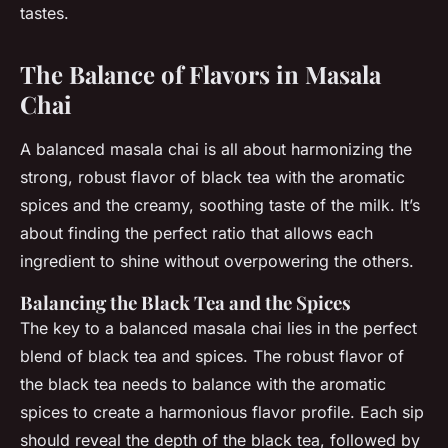
tastes.
The Balance of Flavors in Masala
Chai
A balanced masala chai is all about harmonizing the
strong, robust flavor of black tea with the aromatic
spices and the creamy, soothing taste of the milk. It’s
about finding the perfect ratio that allows each
ingredient to shine without overpowering the others.
Balancing the Black Tea and the Spices
The key to a balanced masala chai lies in the perfect
blend of black tea and spices. The robust flavor of
the black tea needs to balance with the aromatic
spices to create a harmonious flavor profile. Each sip
should reveal the depth of the black tea, followed by