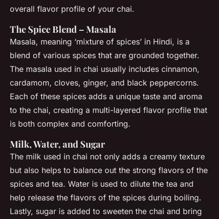
overall flavor profile of your chai.
The Spice Blend – Masala
Masala, meaning ‘mixture of spices’ in Hindi, is a
blend of various spices that are grounded together.
The masala used in chai usually includes cinnamon,
cardamom, cloves, ginger, and black peppercorns.
Each of these spices adds a unique taste and aroma
to the chai, creating a multi-layered flavor profile that
is both complex and comforting.
Milk, Water, and Sugar
The milk used in chai not only adds a creamy texture
but also helps to balance out the strong flavors of the
spices and tea. Water is used to dilute the tea and
help release the flavors of the spices during boiling.
Lastly, sugar is added to sweeten the chai and bring