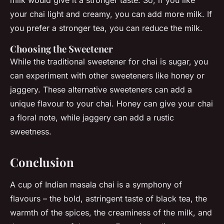
your chai light and creamy, you can add more milk. If
you prefer a stronger tea, you can reduce the milk.
Choosing the Sweetener
While the traditional sweetener for chai is sugar, you
can experiment with other sweeteners like honey or
jaggery. These alternative sweeteners can add a
unique flavour to your chai. Honey can give your chai
a floral note, while jaggery can add a rustic
sweetness.
Conclusion
A cup of Indian masala chai is a symphony of
flavours – the bold, astringent taste of black tea, the
warmth of the spices, the creaminess of the milk, and