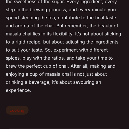
the sweetness of the sugar. Every ingredient, every
step in the brewing process, and every minute you
spend steeping the tea, contribute to the final taste
and aroma of the chai. But remember, the beauty of
masala chai lies in its flexibility. It’s not about sticking
to a rigid recipe, but about adjusting the ingredients
to suit your taste. So, experiment with different
spices, play with the ratios, and take your time to
brew the perfect cup of chai. After all, making and
enjoying a cup of masala chai is not just about
drinking a beverage, it’s about savouring an
experience.
cooking