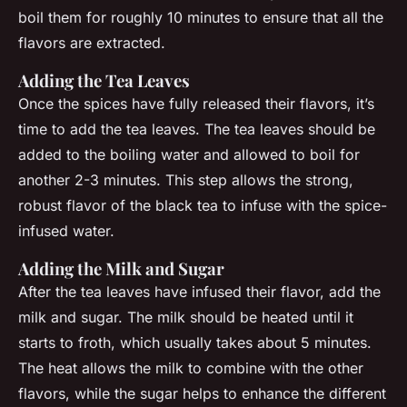
boil them for roughly 10 minutes to ensure that all the
flavors are extracted.
Adding the Tea Leaves
Once the spices have fully released their flavors, it’s
time to add the tea leaves. The tea leaves should be
added to the boiling water and allowed to boil for
another 2-3 minutes. This step allows the strong,
robust flavor of the black tea to infuse with the spice-
infused water.
Adding the Milk and Sugar
After the tea leaves have infused their flavor, add the
milk and sugar. The milk should be heated until it
starts to froth, which usually takes about 5 minutes.
The heat allows the milk to combine with the other
flavors, while the sugar helps to enhance the different