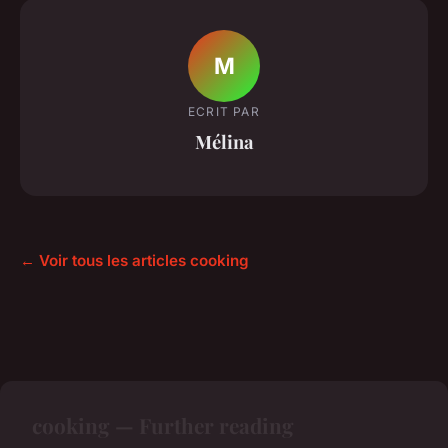
M
ECRIT PAR
Mélina
← Voir tous les articles cooking
cooking — Further reading