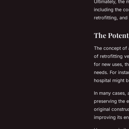
Ultimately, the
including the co
retrofitting, an
The Potent
The concept of
of retrofitting 
for new uses, t
needs. For insta
hospital might 
In many cases, 
preserving the e
original constru
improving its e