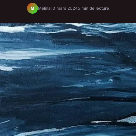
Mélina
10 mars 2024
5 min de lecture
M