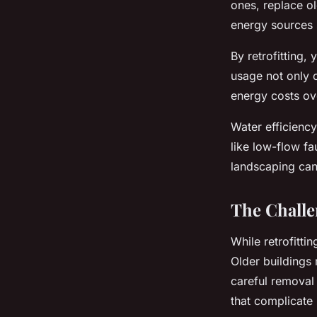
ones, replace o
energy sources 
By retrofitting
usage not only c
energy costs ove
Water efficiency
like low-flow fa
landscaping can
The Challe
While retrofittin
Older buildings
careful removal
that complicate r