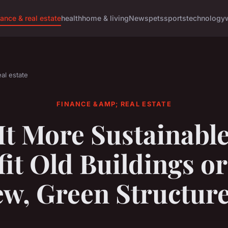
nance & real estate
health
home & living
News
pets
sports
technology
al estate
FINANCE &AMP; REAL ESTATE
 It More Sustainable
fit Old Buildings or
w, Green Structur