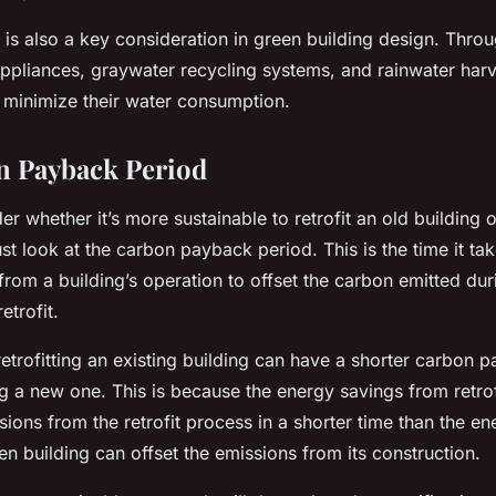
 is also a key consideration in green building design. Throu
appliances, graywater recycling systems, and rainwater harv
o minimize their water consumption.
n Payback Period
 whether it’s more sustainable to retrofit an old building o
 look at the carbon payback period. This is the time it tak
rom a building’s operation to offset the carbon emitted duri
etrofit.
etrofitting an existing building can have a shorter carbon 
g a new one. This is because the energy savings from retrof
ions from the retrofit process in a shorter time than the e
n building can offset the emissions from its construction.