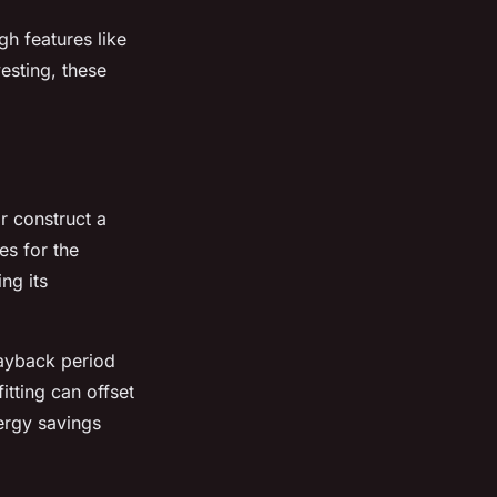
gh features like
esting, these
r construct a
es for the
ng its
payback period
itting can offset
nergy savings