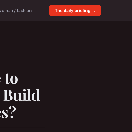
woman / fashion
The daily briefing →
 to
 Build
es?