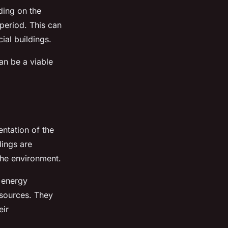
ding on the
 period. This can
ial buildings.
can be a viable
ntation of the
dings are
the environment.
 energy
 sources. They
eir