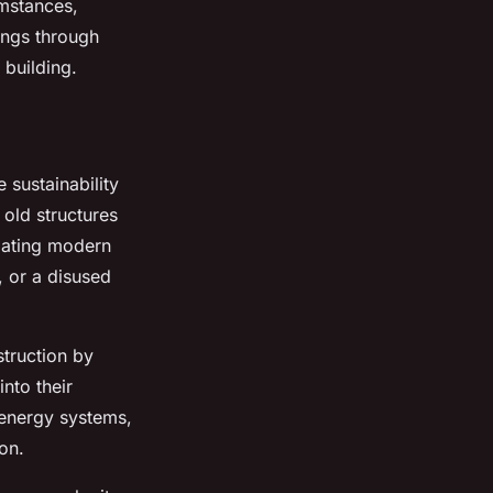
umstances,
vings through
 building.
sustainability
 old structures
odating modern
, or a disused
truction by
nto their
s energy systems,
on.