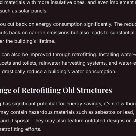
ld materials with more insulative ones, and even implement
such as solar panels.
, you cut back on energy consumption significantly. The red
uts back on carbon emissions but also leads to substantial 
r the building’s lifetime.
 can also be improved through retrofitting. Installing water
ucets and toilets, rainwater harvesting systems, and water-ef
 drastically reduce a building’s water consumption.
nge of Retrofitting Old Structures
g has significant potential for energy savings, it’s not witho
 may contain hazardous materials such as asbestos or lead, 
 and disposal. They may also feature outdated designs or st
etrofitting efforts.