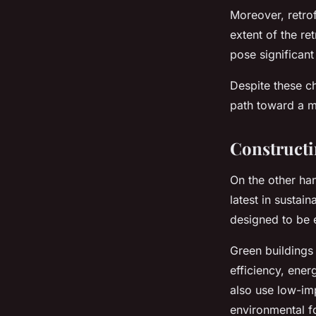
Moreover, retrof
extent of the re
pose significant
Despite these ch
path toward a m
Constructi
On the other han
latest in susta
designed to be e
Green buildings
efficiency, ene
also use low-imp
environmental fo