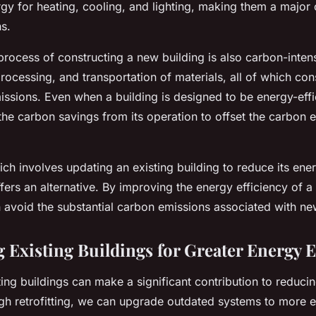
y for heating, cooling, and lighting, making them a major 
s.
rocess of constructing a new building is also carbon-intensi
processing, and transportation of materials, all of which c
sions. Even when a building is designed to be energy-effic
he carbon savings from its operation to offset the carbon e
ich involves updating an existing building to reduce its ene
ers an alternative. By improving the energy efficiency of a
n avoid the substantial carbon emissions associated with ne
g Existing Buildings for Greater Energy E
sting buildings can make a significant contribution to reduc
ugh retrofitting, we can upgrade outdated systems to more e