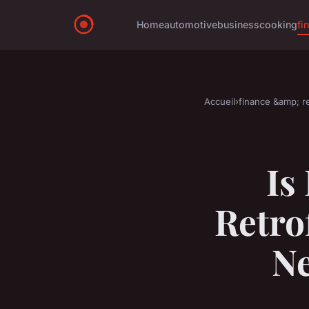
Home
automotive
business
cooking
fi
Accueil
›
finance &amp; re
Is
Retro
Ne