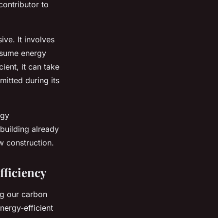
contributor to
ve. It involves
onsume energy
ient, it can take
mitted during its
rgy
 building already
w construction.
fficiency
ing our carbon
nergy-efficient