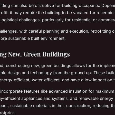
itting can also be disruptive for building occupants. Depen
trofit, it may require the building to be vacated for a certain
 logistical challenges, particularly for residential or commerc
allenges, with careful planning and execution, retrofitting 
ore sustainable built environment.
ng New, Green Buildings
d, constructing new, green buildings allows for the impleme
inable design and technology from the ground up. These buil
nergy-efficient, water-efficient, and have a low impact on 
 incorporate features like advanced insulation for maximum
rgy-efficient appliances and systems, and renewable energy
act, sustainable materials in their construction, reducing th
otprint.