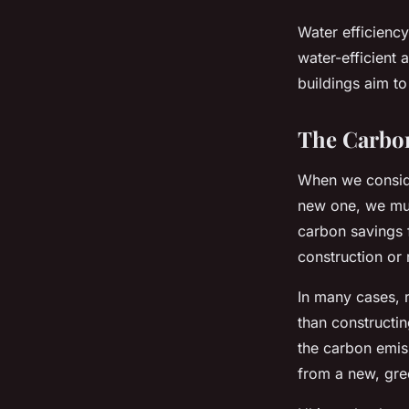
Water efficiency
water-efficient 
buildings aim t
The Carbo
When we consider
new one, we must
carbon savings f
construction or r
In many cases, r
than constructin
the carbon emiss
from a new, gree