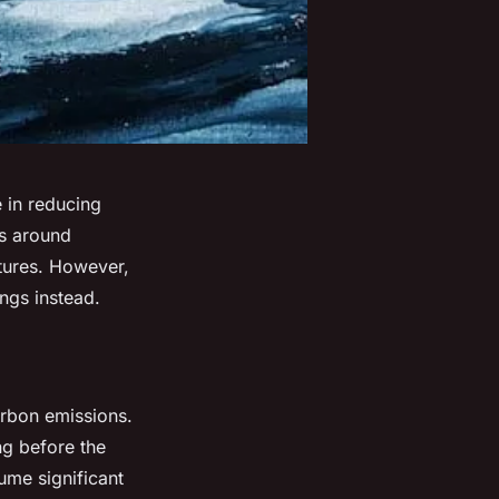
e in reducing
ns around
ctures. However,
ings instead.
arbon emissions.
ng before the
ume significant