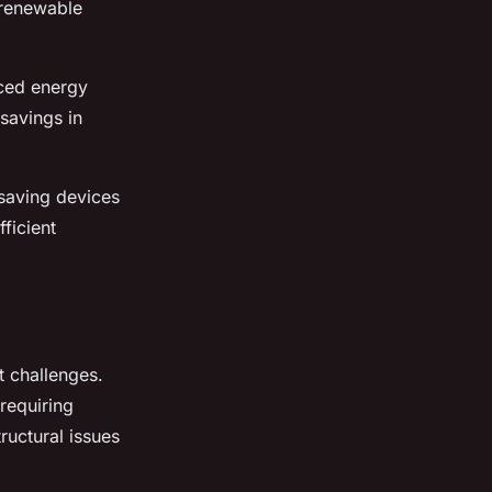
 renewable
uced energy
savings in
-saving devices
ficient
ut challenges.
requiring
ructural issues