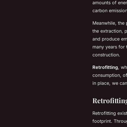
amounts of energ
carbon emission
Meanwhile, the p
the extraction, 
and produce emis
many years for t
construction.
Retrofitting
, wh
consumption, off
in place, we ca
Retrofittin
Retrofitting exi
footprint. Thro