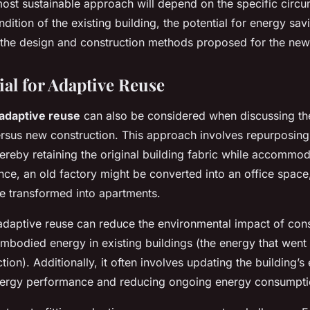
 most sustainable approach will depend on the specific circ
ndition of the existing building, the potential for energy sa
d the design and construction methods proposed for the new
ial for Adaptive Reuse
adaptive reuse
can also be considered when discussing the 
versus new construction. This approach involves repurposing
hereby retaining the original building fabric while accomm
nce, an old factory might be converted into an office space
be transformed into apartments.
adaptive reuse can reduce the environmental impact of cons
mbodied energy in existing buildings (the energy that went i
ction). Additionally, it often involves updating the building’
nergy performance and reducing ongoing energy consumpti