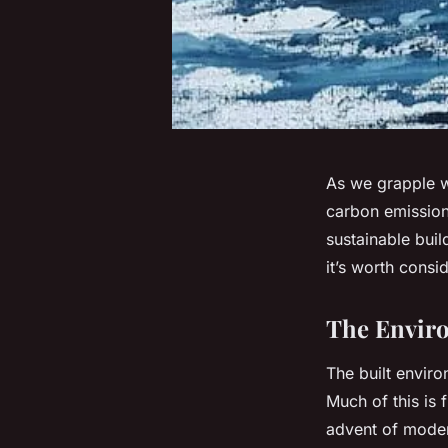
As we grapple wi
carbon emission
sustainable bui
it’s worth consid
The Enviro
The built envir
Much of this is
advent of moder