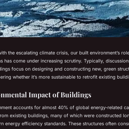
th the escalating climate crisis, our built environment’s rol
s has come under increasing scrutiny. Typically, discussio
ldings focus on designing and constructing new, green stru
ering whether it’s more sustainable to retrofit existing build
nmental Impact of Buildings
onment accounts for almost 40% of global energy-related c
 from existing buildings, many of which were constructed lo
n energy efficiency standards. These structures often cons